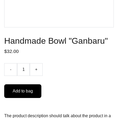
Handmade Bowl "Ganbaru"
$32.00
-
+
Add to bag
The product description should talk about the product in a