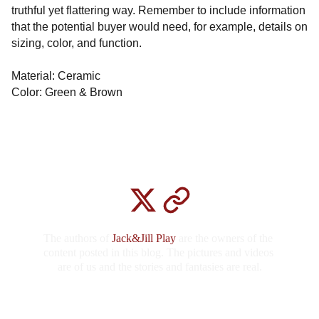
truthful yet flattering way. Remember to include information
that the potential buyer would need, for example, details on
sizing, color, and function.
Material: Ceramic
Color: Green & Brown
The authors of
 Jack&Jill Play 
are the owners of the 
content posted in this blog. The pictures and videos 
are of us and the stories and fantasies are real.